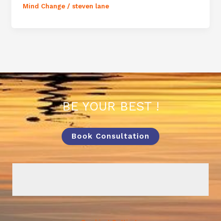
Mind Change
/
steven lane
BE YOUR BEST !
Book Consultation